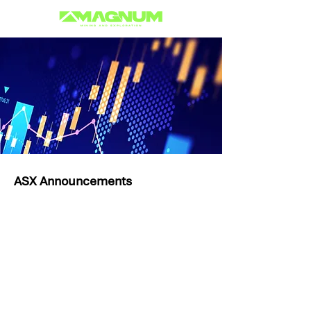
ASX Announcements