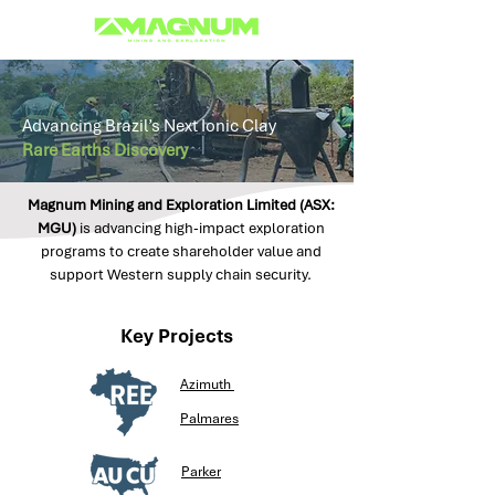
Advancing Brazil’s Next Ionic Clay
Rare Earths Discovery
Magnum Mining and Exploration Limited (ASX:
MGU)
is advancing high-impact exploration
programs to create shareholder value and
support Western supply chain security.
Key Projects
Azimuth
Palmares
Parker