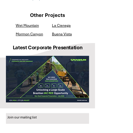
Other Projects
Wet Mountain
La Cienega
Mormon Canyon
Buena Vista
Latest Corporate Presentation
Join our mailing list
Email
*